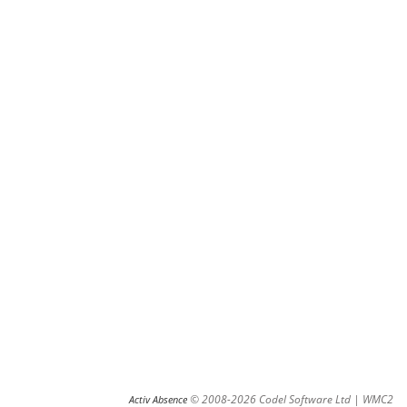
© 2008-2026 Codel Software Ltd | WMC2
Activ Absence