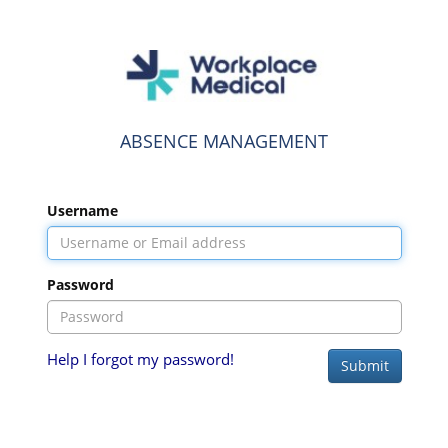
ABSENCE MANAGEMENT
Username
Password
Help I forgot my password!
Submit